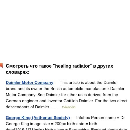
Смотреть что такое "healing radiator" в других
словарях:
Daimler Motor Company
— This article is about the Daimler
brand and its owner the British automobile manufacturer Daimler
Motor Company. See Daimler for other uses derived from the
German engineer and inventor Gottlieb Daimler. For the two direct
descendants of Daimler… …
Wikipedia
George King (Aetherius Society)
— Infobox Person name = Dr.
George King image size = 200px birth date = birth
date|1919|1|23|mf=y birth place = Shropshire, England death date