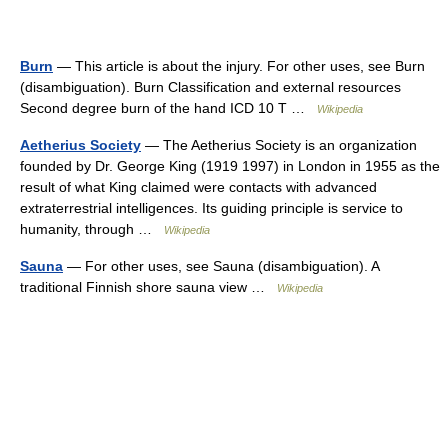
Burn
— This article is about the injury. For other uses, see Burn
(disambiguation). Burn Classification and external resources
Second degree burn of the hand ICD 10 T …
Wikipedia
Aetherius Society
— The Aetherius Society is an organization
founded by Dr. George King (1919 1997) in London in 1955 as the
result of what King claimed were contacts with advanced
extraterrestrial intelligences. Its guiding principle is service to
humanity, through …
Wikipedia
Sauna
— For other uses, see Sauna (disambiguation). A
traditional Finnish shore sauna view …
Wikipedia