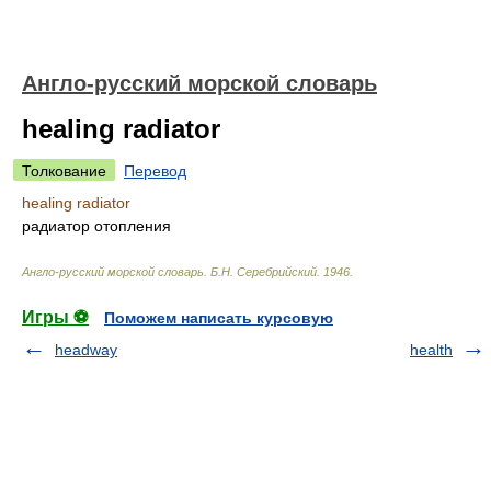
Англо-русский морской словарь
healing radiator
Толкование
Перевод
healing radiator
радиатор отопления
Англо-русский морской словарь
.
Б.Н. Серебрийский
.
1946
.
Игры ⚽
Поможем написать курсовую
headway
health