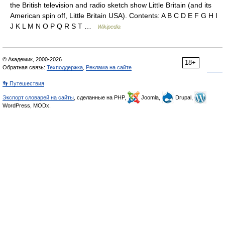
the British television and radio sketch show Little Britain (and its
American spin off, Little Britain USA). Contents: A B C D E F G H I
J K L M N O P Q R S T …
Wikipedia
© Академик, 2000-2026
18+
Обратная связь:
Техподдержка
,
Реклама на сайте
👣 Путешествия
Экспорт словарей на сайты
, сделанные на PHP,
Joomla,
Drupal,
WordPress, MODx.