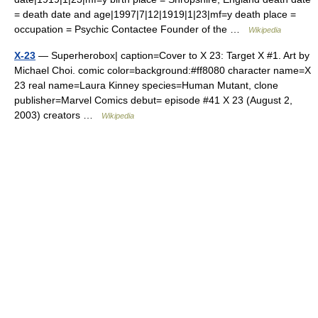
= death date and age|1997|7|12|1919|1|23|mf=y death place =
occupation = Psychic Contactee Founder of the …
Wikipedia
X-23
— Superherobox| caption=Cover to X 23: Target X #1. Art by
Michael Choi. comic color=background:#ff8080 character name=X
23 real name=Laura Kinney species=Human Mutant, clone
publisher=Marvel Comics debut= episode #41 X 23 (August 2,
2003) creators …
Wikipedia