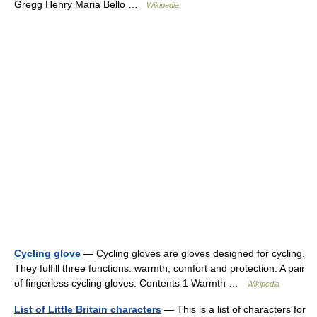
Gregg Henry Maria Bello …
Wikipedia
Cycling glove
— Cycling gloves are gloves designed for cycling.
They fulfill three functions: warmth, comfort and protection. A pair
of fingerless cycling gloves. Contents 1 Warmth …
Wikipedia
List of Little Britain characters
— This is a list of characters for