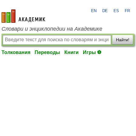
EN
DE
ES
FR
academic.ru
Словари и энциклопедии на Академике
Найти!
Толкования
Переводы
Книги
Игры ⚽