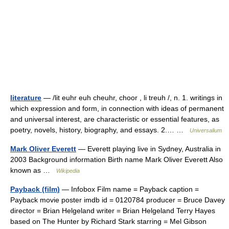
literature
— /lit euhr euh cheuhr, choor , li treuh /, n. 1. writings in
which expression and form, in connection with ideas of permanent
and universal interest, are characteristic or essential features, as
poetry, novels, history, biography, and essays. 2.… …
Universalium
Mark Oliver Everett
— Everett playing live in Sydney, Australia in
2003 Background information Birth name Mark Oliver Everett Also
known as …
Wikipedia
Payback (film)
— Infobox Film name = Payback caption =
Payback movie poster imdb id = 0120784 producer = Bruce Davey
director = Brian Helgeland writer = Brian Helgeland Terry Hayes
based on The Hunter by Richard Stark starring = Mel Gibson